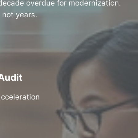
 decade overdue for modernization.
 not years.
Audit
acceleration