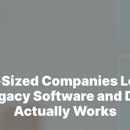
Sized Companies L
gacy Software and D
Actually Works