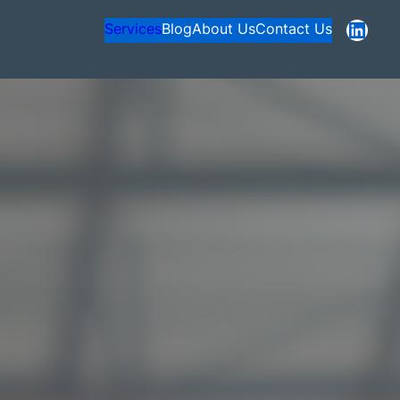
https://www.linkedin.com/company/nexagentsolutions
Services
Blog
About Us
Contact Us