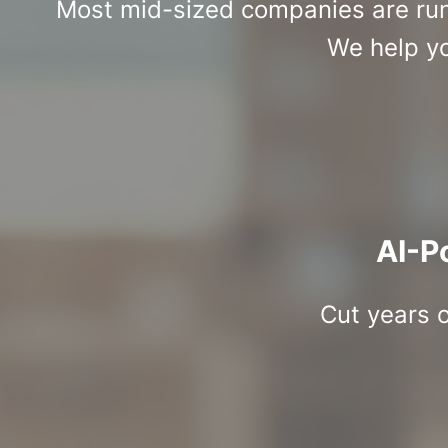
Most mid-sized companies are runn
We help yo
AI-P
Cut years o