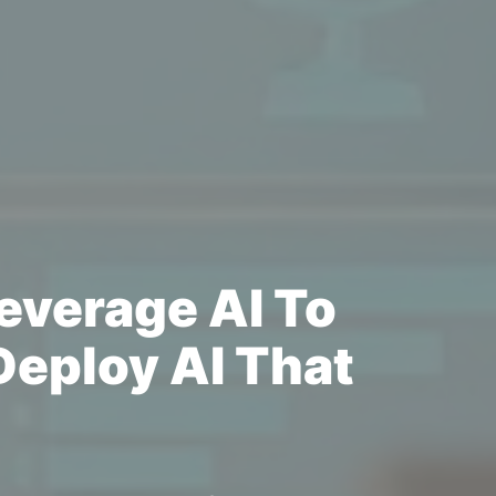
everage AI To
eploy AI That