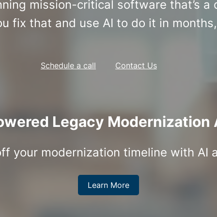
ing mission-critical software that’s a
u fix that and use AI to do it in months,
Schedule a call
Contact Us
owered Legacy Modernization 
ff your modernization timeline with AI 
Learn More