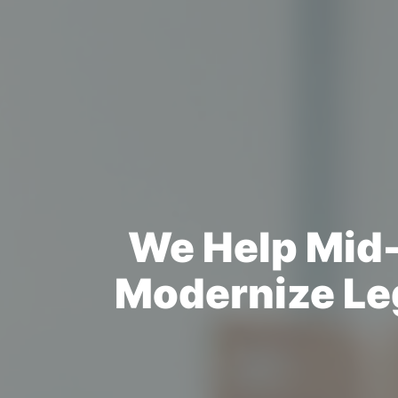
We Help Mid-
Modernize Le